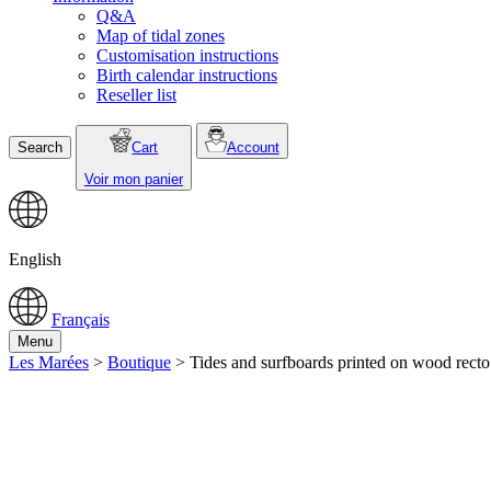
Q&A
Map of tidal zones
Customisation instructions
Birth calendar instructions
Reseller list
Search
Cart
Account
Voir mon panier
English
Français
Menu
Les Marées
>
Boutique
>
Tides and surfboards printed on wood recto