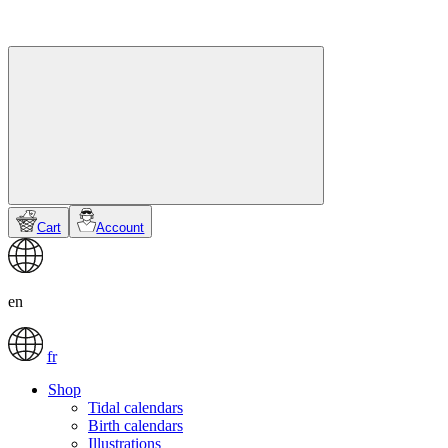
Cart
Account
en
fr
Shop
Tidal calendars
Birth calendars
Illustrations