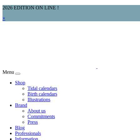
2026 EDITION ON LINE !
×
Menu
Shop
Tidal calendars
Birth calendars
Illustrations
Brand
About us
Commitments
Press
Blog
Professionals
Information