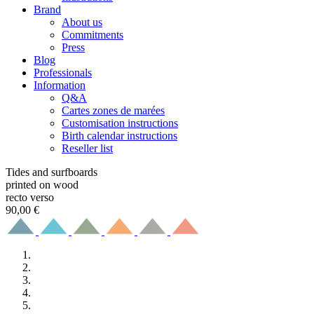
Brand
About us
Commitments
Press
Blog
Professionals
Information
Q&A
Cartes zones de marées
Customisation instructions
Birth calendar instructions
Reseller list
Tides and surfboards
printed on wood
recto verso
90,00
€