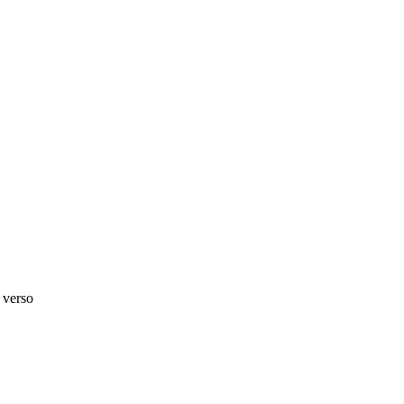
 verso